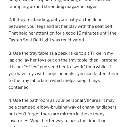
crumpling up and shredding magazine pages.
2. If they’re standing, put your baby on the floor
between your legs and let her play with the seat belt.
That held her attention for a good 15 minutes until the
Fasten Seat Belt light was reactivated.
3. Use the tray table as a desk. I like to sit Trixie in my
lap and lay her toys out on the tray table, then I pretend
it is her “office” and send her to “work” for a while. If
you have toys with loops or hooks, you can fasten them
to the tray table latch which helps keep things
contained.
4. Use the bathroom as your personal VIP area. It may
be a cramped, elbow-bruising way of changing diapers,
but don’t forget there are mirrors in those teeny
lavatories. What better way to pass the time than