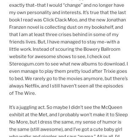
exactly that–that I would “change” and no longer have
my own personality and interests. It’s true that the last
book I read was Click Clack Moo, and the new Jonathan
Franzen novel is collecting dust on my bookshelf, and
that I am at least three crises behind in some of my
friends lives. But, I have managed to stay me–with a
little work. Instead of scouring the Bowery Ballroom
website for awesome shows to see, I check out
Stereogum.com to see what new albums to download. I
even manage to play them pretty loud after Trixie goes
to bed. We rarely go to the movies anymore, but there’s
always Netflix, and I still haven’t seen all the episodes
of The Wire.
It’s a juggling act. So maybe I didn’t see the McQueen
exhibit at the Met, and I probably won’t make it to Sleep
No More, but I dress the same, my sense of humor is
the same (still awesome), and I’ve got a cute baby girl
who walks and giggles and says “mama.” All in all, I’d