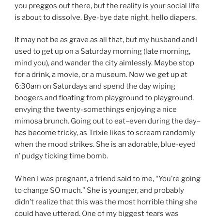
you preggos out there, but the reality is your social life
is about to dissolve. Bye-bye date night, hello diapers.
It may not be as grave as all that, but my husband and I
used to get up on a Saturday morning (late morning,
mind you), and wander the city aimlessly. Maybe stop
for a drink, a movie, or a museum. Now we get up at
6:30am on Saturdays and spend the day wiping
boogers and floating from playground to playground,
envying the twenty-somethings enjoying a nice
mimosa brunch. Going out to eat–even during the day–
has become tricky, as Trixie likes to scream randomly
when the mood strikes. She is an adorable, blue-eyed
n’ pudgy ticking time bomb.
When I was pregnant, a friend said to me, “You’re going
to change SO much.” She is younger, and probably
didn’t realize that this was the most horrible thing she
could have uttered. One of my biggest fears was