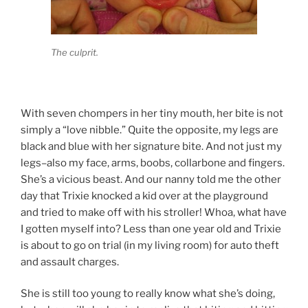
The culprit.
With seven chompers in her tiny mouth, her bite is not
simply a “love nibble.” Quite the opposite, my legs are
black and blue with her signature bite. And not just my
legs–also my face, arms, boobs, collarbone and fingers.
She’s a vicious beast. And our nanny told me the other
day that Trixie knocked a kid over at the playground
and tried to make off with his stroller! Whoa, what have
I gotten myself into? Less than one year old and Trixie
is about to go on trial (in my living room) for auto theft
and assault charges.
She is still too young to really know what she’s doing,