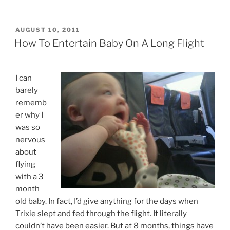
POSTED
AUGUST 10, 2011
ON
How To Entertain Baby On A Long Flight
I can
barely
rememb
er why I
was so
nervous
about
flying
with a 3
month
old baby. In fact, I’d give anything for the days when
Trixie slept and fed through the flight. It literally
couldn’t have been easier. But at 8 months, things have