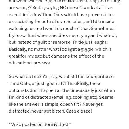
but when will she begin to realize that biting and hitting
are wrong? So far, saying NO doesn’t work at all. I’ve
even tried a few Time Outs which have proven to be
excruciating for both of us–she cries, and I die inside
watching her–so I won’t do much of that. Sometimes I
try to act hurt when she bites me, crying and whatnot,
but instead of guilt or remorse, Trixie just laughs.
Basically, no matter what I do I get a giggle, which is
great for my ego but dampens the effect of the
educational process.
So what do I do? Yell, cry, withhold the boob, enforce
Time Outs, or just ignore it?! Thankfully, these
outbursts don’t happen all the timeusually just when
I’m kind of distracted (emailing, cooking etc). Seems
like the answer is simple, doesn’t it? Never get
distracted, never get bitten. Case closed!
**Also posted on
Born & Bred
**