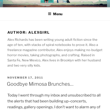
Skip
ALEX RICHARDS
to
Menu
content
AUTHOR:
ALEXGIRL
Alex Richards has been writing young adult fiction since the
age of ten, with stacks of spiral notebooks to prove it. Also a
freelance magazine contributor, Alex enjoys making no-budget
horror movies, taking photographs, and crafting. Raised in
Santa Fe, New Mexico, Alex lives in Brooklyn with her husband
and two very silly kids.
POSTED
NOVEMBER 17, 2011
ON
Goodbye Mimosa Brunches…
Today I went through my inbox and unsubscribed to all
the alerts that had been building up–concerts,
readings, gallery openings. I don’t want to alarm any of