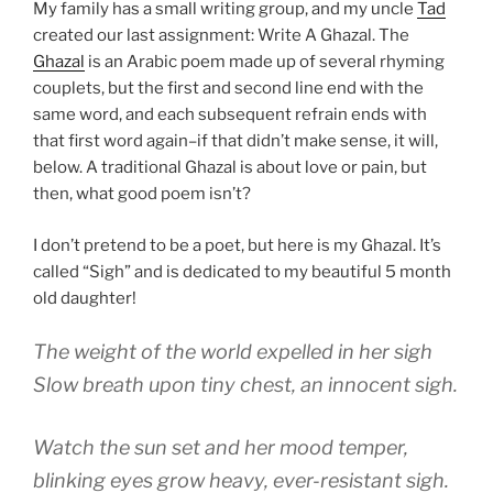
My family has a small writing group, and my uncle
Tad
created our last assignment: Write A Ghazal. The
Ghazal
is an Arabic poem made up of several rhyming
couplets, but the first and second line end with the
same word, and each subsequent refrain ends with
that first word again–if that didn’t make sense, it will,
below. A traditional Ghazal is about love or pain, but
then, what good poem isn’t?
I don’t pretend to be a poet, but here is my Ghazal. It’s
called “Sigh” and is dedicated to my beautiful 5 month
old daughter!
The weight of the world expelled in her sigh
Slow breath upon tiny chest, an innocent sigh.
Watch the sun set and her mood temper,
blinking eyes grow heavy, ever-resistant sigh.