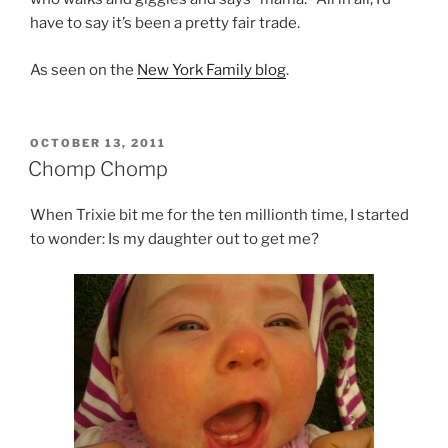
have to say it’s been a pretty fair trade.
As seen on the
New York Family blog
.
POSTED
OCTOBER 13, 2011
ON
Chomp Chomp
When Trixie bit me for the ten millionth time, I started
to wonder: Is my daughter out to get me?