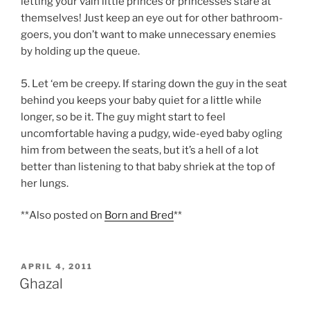
letting your vain little princes or princesses stare at
themselves! Just keep an eye out for other bathroom-
goers, you don’t want to make unnecessary enemies
by holding up the queue.
5. Let ‘em be creepy. If staring down the guy in the seat
behind you keeps your baby quiet for a little while
longer, so be it. The guy might start to feel
uncomfortable having a pudgy, wide-eyed baby ogling
him from between the seats, but it’s a hell of a lot
better than listening to that baby shriek at the top of
her lungs.
**Also posted on
Born and Bred
**
POSTED
APRIL 4, 2011
ON
Ghazal