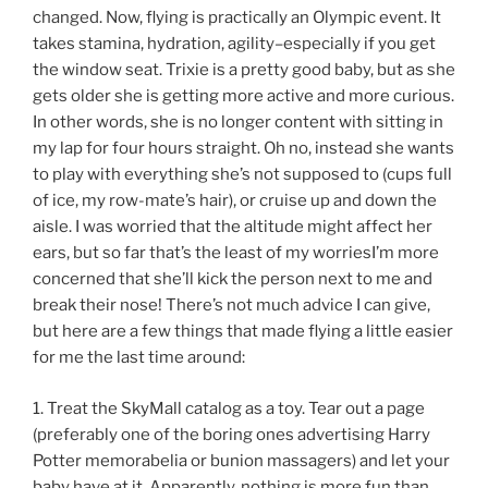
changed. Now, flying is practically an Olympic event. It
takes stamina, hydration, agility–especially if you get
the window seat. Trixie is a pretty good baby, but as she
gets older she is getting more active and more curious.
In other words, she is no longer content with sitting in
my lap for four hours straight. Oh no, instead she wants
to play with everything she’s not supposed to (cups full
of ice, my row-mate’s hair), or cruise up and down the
aisle. I was worried that the altitude might affect her
ears, but so far that’s the least of my worriesI’m more
concerned that she’ll kick the person next to me and
break their nose! There’s not much advice I can give,
but here are a few things that made flying a little easier
for me the last time around:
1. Treat the SkyMall catalog as a toy. Tear out a page
(preferably one of the boring ones advertising Harry
Potter memorabelia or bunion massagers) and let your
baby have at it. Apparently, nothing is more fun than