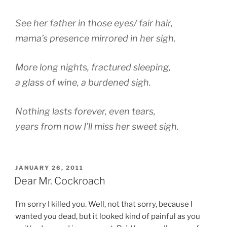
See her father in those eyes/ fair hair,
mama’s presence mirrored in her sigh.
More long nights, fractured sleeping,
a glass of wine, a burdened sigh.
Nothing lasts forever, even tears,
years from now I’ll miss her sweet sigh.
POSTED
JANUARY 26, 2011
ON
Dear Mr. Cockroach
I’m sorry I killed you. Well, not that sorry, because I
wanted you dead, but it looked kind of painful as you