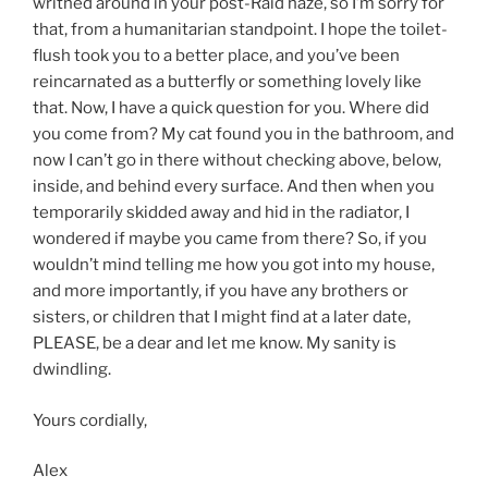
writhed around in your post-Raid haze, so I’m sorry for
that, from a humanitarian standpoint. I hope the toilet-
flush took you to a better place, and you’ve been
reincarnated as a butterfly or something lovely like
that. Now, I have a quick question for you. Where did
you come from? My cat found you in the bathroom, and
now I can’t go in there without checking above, below,
inside, and behind every surface. And then when you
temporarily skidded away and hid in the radiator, I
wondered if maybe you came from there? So, if you
wouldn’t mind telling me how you got into my house,
and more importantly, if you have any brothers or
sisters, or children that I might find at a later date,
PLEASE, be a dear and let me know. My sanity is
dwindling.
Yours cordially,
Alex