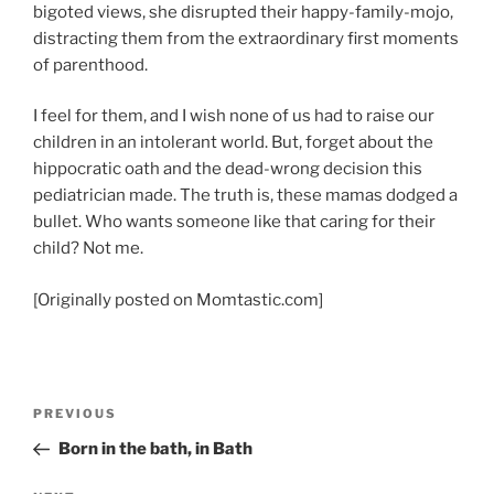
bigoted views, she disrupted their happy-family-mojo,
distracting them from the extraordinary first moments
of parenthood.
I feel for them, and I wish none of us had to raise our
children in an intolerant world. But, forget about the
hippocratic oath and the dead-wrong decision this
pediatrician made. The truth is, these mamas dodged a
bullet. Who wants someone like that caring for their
child? Not me.
[Originally posted on Momtastic.com]
Post
Previous
PREVIOUS
navigation
Post
Born in the bath, in Bath