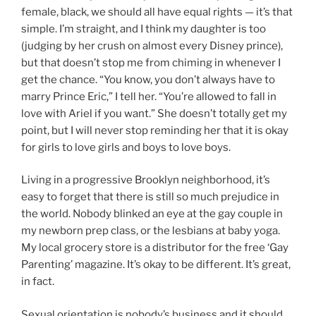
female, black, we should all have equal rights — it’s that
simple. I’m straight, and I think my daughter is too
(judging by her crush on almost every Disney prince),
but that doesn’t stop me from chiming in whenever I
get the chance. “You know, you don’t always have to
marry Prince Eric,” I tell her. “You’re allowed to fall in
love with Ariel if you want.” She doesn’t totally get my
point, but I will never stop reminding her that it is okay
for girls to love girls and boys to love boys.
Living in a progressive Brooklyn neighborhood, it’s
easy to forget that there is still so much prejudice in
the world. Nobody blinked an eye at the gay couple in
my newborn prep class, or the lesbians at baby yoga.
My local grocery store is a distributor for the free ‘Gay
Parenting’ magazine. It’s okay to be different. It’s great,
in fact.
Sexual orientation is nobody’s business and it should