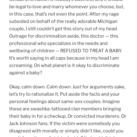
be legal to love and marry whomever you choose, but,
in this case, that’s not even the point. After my rage
subsided on behalf of the really adorable Michigan
couple, I still couldn’t get this story out of my head.
Outrage for discrimination aside, this doctor — this
professional who specializes in the needs and
wellbeing of children — REFUSED TO TREAT A BABY.
It’s worth saying in all caps because in my head I am
screaming. On what planet is it okay to discriminate
against a baby?
Okay, calm down. Calm down. Just for arguments sake,
let’s try to rationalize it. Put aside the facts and your
personal feelings about same-sex couples. Imagine
these are swastika-tattooed clan members bringing
their baby in for a checkup. Or convicted murderers. Or
Jack Johnson fans. If the victim were somebody you
disagreed with morally or simply didn’t like, could you