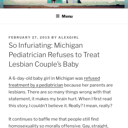
Skip
ALEX RICHARDS
to
Menu
content
POSTED
FEBRUARY 27, 2015
BY
ALEXGIRL
ON
So Infuriating: Michigan
Pediatrician Refuses to Treat
Lesbian Couple’s Baby
A 6-day-old baby girl in Michigan was
refused
treatment by a pediatrician
because her parents are
lesbians. There are so many things wrong with that
statement, it makes my brain hurt. When I first read
this story, I couldn’t believe it. Really? I mean, really?
It continues to baffle me that people still find
homosexuality so morally offensive. Gay, straight,