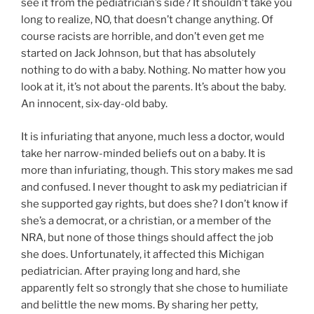
see it from the pediatrician’s side? It shouldn’t take you
long to realize, NO, that doesn’t change anything. Of
course racists are horrible, and don’t even get me
started on Jack Johnson, but that has absolutely
nothing to do with a baby. Nothing. No matter how you
look at it, it’s not about the parents. It’s about the baby.
An innocent, six-day-old baby.
It is infuriating that anyone, much less a doctor, would
take her narrow-minded beliefs out on a baby. It is
more than infuriating, though. This story makes me sad
and confused. I never thought to ask my pediatrician if
she supported gay rights, but does she? I don’t know if
she’s a democrat, or a christian, or a member of the
NRA, but none of those things should affect the job
she does. Unfortunately, it affected this Michigan
pediatrician. After praying long and hard, she
apparently felt so strongly that she chose to humiliate
and belittle the new moms. By sharing her petty,