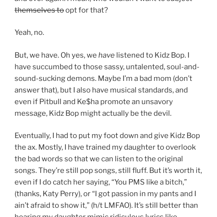
themselves to
opt for that?
Yeah, no.
But, we have. Oh yes, we
have
listened to Kidz Bop. I
have succumbed to those sassy, untalented, soul-and-
sound-sucking demons. Maybe I’m a bad mom (don’t
answer that), but I also have musical standards, and
even if Pitbull and Ke$ha promote an unsavory
message, Kidz Bop might actually be the devil.
Eventually, I had to put my foot down and give Kidz Bop
the ax. Mostly, I have trained my daughter to overlook
the bad words so that we can listen to the original
songs. They’re still
pop songs, still fluff. But it’s worth it,
even if I do catch her saying, “You PMS like a bitch,”
(thanks, Katy Perry), or “I got passion in my pants and I
ain’t afraid to show it,” (h/t LMFAO). It’s still better than