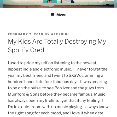
Skip
ALEX RICHARDS
to
Menu
content
POSTED
FEBRUARY 7, 2018
BY
ALEXGIRL
ON
My Kids Are Totally Destroying My
Spotify Cred
I used to pride myself on listening to the newest,
hippest indie and electronic music. I’ll never forget the
year my best friend and I went to SXSW, cramming a
hundred bands into four fabulous days. It was amazing
to be on the pulse, to see Bon Iver and the guys from
Mumford & Sons before they became famous. Music
has always been my lifeline. I get that itchy feeling if
I’m in a quiet room with no music playing. I always know
the right song for each mood, and I love it when date