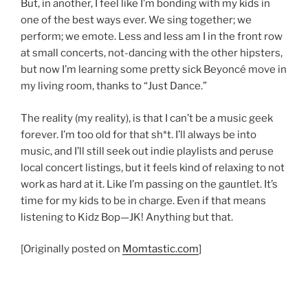
But, in another, I feel like I’m bonding with my kids in
one of the best ways ever. We sing together; we
perform; we emote. Less and less am I in the front row
at small concerts, not-dancing with the other hipsters,
but now I’m learning some pretty sick Beyoncé move in
my living room, thanks to “Just Dance.”
The reality (my reality), is that I can’t be a music geek
forever. I’m too old for that sh*t. I’ll always be into
music, and I’ll still seek out indie playlists and peruse
local concert listings, but it feels kind of relaxing to not
work as hard at it. Like I’m passing on the gauntlet. It’s
time for my kids to be in charge. Even if that means
listening to Kidz Bop—JK! Anything but that.
[Originally posted on
Momtastic.com
]