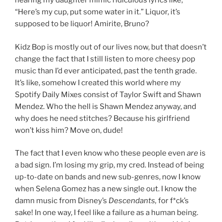
hearing my daughter mimic ridiculous lyrics like,
“Here’s my cup, put some water in it.” Liquor, it’s
supposed to be liquor! Amirite, Bruno?
Kidz Bop is mostly out of our lives now, but that doesn’t
change the fact that I still listen to more cheesy pop
music than I’d ever anticipated, past the tenth grade.
It’s like, somehow I created this world where my
Spotify Daily Mixes consist of Taylor Swift and Shawn
Mendez. Who the hell is Shawn Mendez anyway, and
why does he need stitches? Because his girlfriend
won’t kiss him? Move on, dude!
The fact that I even know who these people even
are
is
a bad sign. I’m losing my grip, my cred. Instead of being
up-to-date on bands and new sub-genres, now I know
when Selena Gomez has a new single out. I know the
damn music from Disney’s
Descendants,
for f*ck’s
sake! In one way, I feel like a failure as a human being.