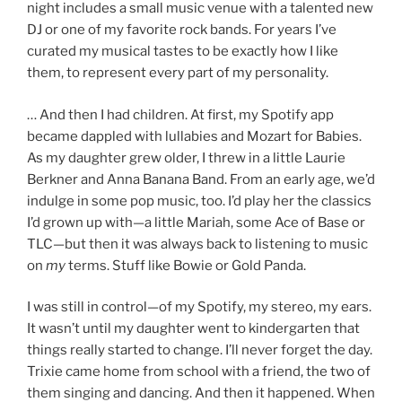
night includes a small music venue with a talented new
DJ or one of my favorite rock bands. For years I’ve
curated my musical tastes to be exactly how I like
them, to represent every part of my personality.
… And then I had children. At first, my Spotify app
became dappled with lullabies and Mozart for Babies.
As my daughter grew older, I threw in a little Laurie
Berkner and Anna Banana Band. From an early age, we’d
indulge in some pop music, too. I’d play her the classics
I’d grown up with—a little Mariah, some Ace of Base or
TLC—but then it was always back to listening to music
on
my
terms. Stuff like Bowie or Gold Panda.
I was still in control—of my Spotify, my stereo, my ears.
It wasn’t until my daughter went to kindergarten that
things really started to change. I’ll never forget the day.
Trixie came home from school with a friend, the two of
them singing and dancing. And then it happened. When