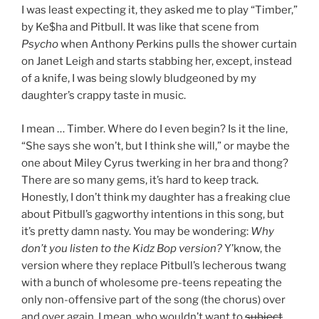
I was least expecting it, they asked me to play “Timber,”
by Ke$ha and Pitbull. It was like that scene from
Psycho
when Anthony Perkins pulls the shower curtain
on Janet Leigh and starts stabbing her, except, instead
of a knife, I was being slowly bludgeoned by my
daughter’s crappy taste in music.
I mean … Timber. Where do I even begin? Is it the line,
“She says she won’t, but I think she will,” or maybe the
one about Miley Cyrus twerking in her bra and thong?
There are so many gems, it’s hard to keep track.
Honestly, I don’t think my daughter has a freaking clue
about Pitbull’s gagworthy intentions in this song, but
it’s pretty damn nasty. You may be wondering:
Why
don’t you listen to the Kidz
Bop version?
Y’know, the
version where they replace Pitbull’s lecherous twang
with a bunch of wholesome pre-teens repeating the
only non-offensive part of the song (the chorus) over
and over again. I mean, who wouldn’t want to
subject