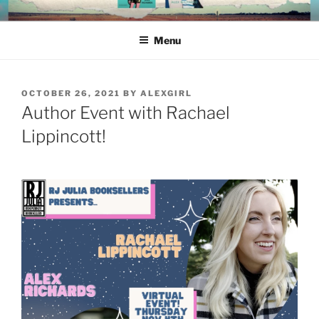
Skip
ALEX RICHARDS
to
Menu
content
POSTED
OCTOBER 26, 2021
BY
ALEXGIRL
ON
Author Event with Rachael
Lippincott!