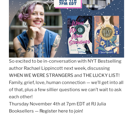
So excited to be in-conversation with NYT Bestselling
author Rachael Lippincott next week, discussing
WHEN WE WERE STRANGERS
and
THE LUCKY LIST
!
Family, grief, love, human connection — we’ll get into all
of that, plus a few sillier questions we can’t wait to ask
each other!
Thursday November 4th at 7pm EDT at RJ Julia
Booksellers —
Register here to join
!